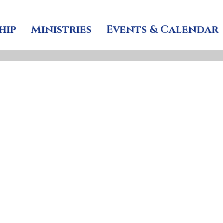
hip
Ministries
Events & Calendar
’s celebrates i
le on Youth S