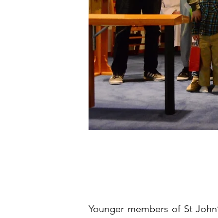
Younger members of St John’