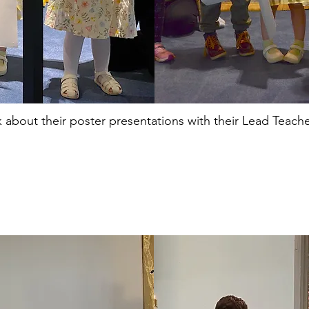
k about their poster presentations with their Lead Teache