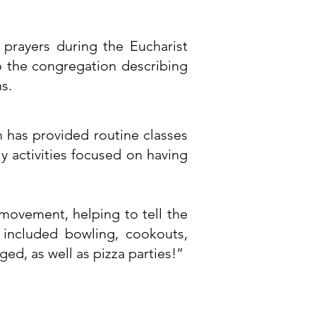
prayers during the Eucharist
to the congregation describing
s.
 has provided routine classes
y activities focused on having
movement, helping to tell the
 included bowling, cookouts,
d, as well as pizza parties!”