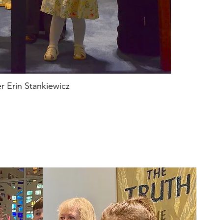
r Erin Stankiewicz