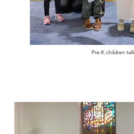
Pre-K children tal