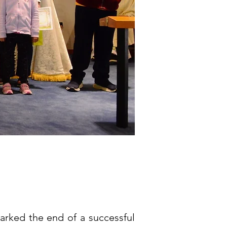
rked the end of a successful