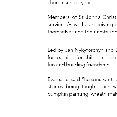
church school year.
Members of St John’s Christ
service. As well as receiving
themselves and their ambitio
Led by Jan Nykyforchyn and E
for learning for children fro
fun and building friendship.
Evamarie said “lessons on th
stories being taught each w
pumpkin painting, wreath maki