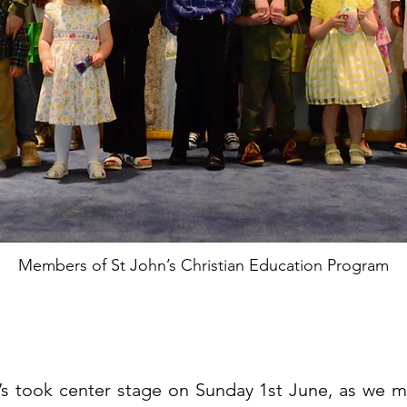
Members of St John’s Christian Education Program
s took center stage on Sunday 1st June, as we ma