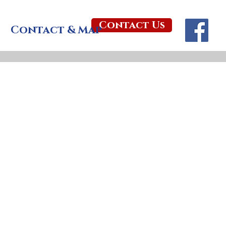
Contact Us
Contact & Map
ts young
unday