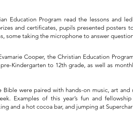
ian Education Program read the lessons and led 
 prizes and certificates, pupils presented posters 
ns, some taking the microphone to answer question
vamarie Cooper, the Christian Education Program
m pre-Kindergarten to 12th grade, as well as monthl
e Bible were paired with hands-on music, art and 
eek. Examples of this year’s fun and fellowship
ng and a hot cocoa bar, and jumping at Supercharge