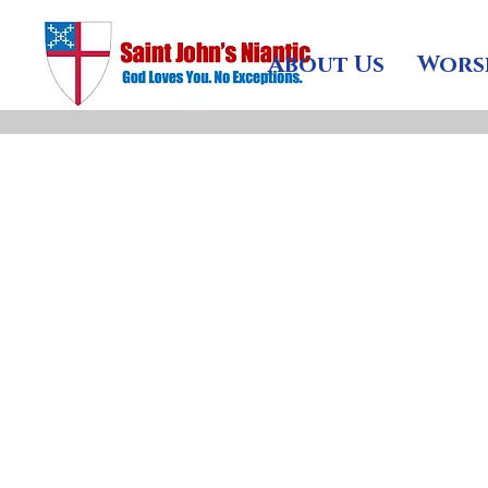
About Us
Wors
St John
peop