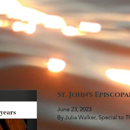
St. John's Episcop
June 23, 2023
By Julia Walker, Special to 