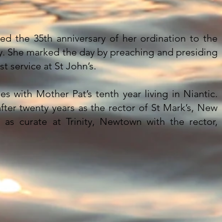
d the 35th anniversary of her ordination to the
. She marked the day by preaching and presiding
st service at St John’s.
des with Mother Pat’s tenth year living in Niantic.
fter twenty years as the rector of St Mark’s, New
t as curate at Trinity, Newtown with the rector,