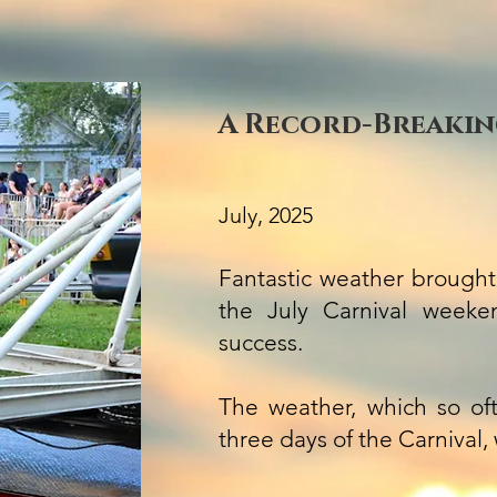
A Record-Breaking
July, 2025
Fantastic weather brought
the July Carnival week
success.
The weather, which so of
three days of the Carnival,