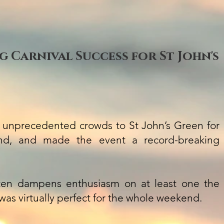
 Carnival Success for St John's
 unprecedented crowds to St John’s Green for
end, and made the event a record-breaking
ten dampens enthusiasm on at least one the
 was virtually perfect for the whole weekend.