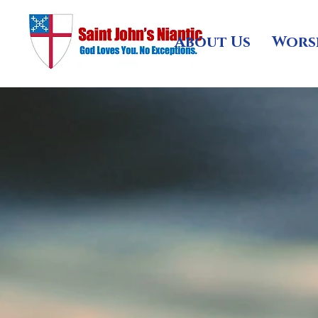
About Us
Wors