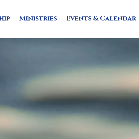
hip
Ministries
Events & Calendar