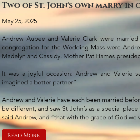
Two of St. John's own marry in
May 25, 2025
Andrew Aubee and Valerie Clark were married
congregation for the Wedding Mass were Andrew
Madelyn and Cassidy. Mother Pat Hames preside
It was a joyful occasion: Andrew and Valerie 
imagined a better partner”.
Andrew and Valerie have each been married before
be different, and saw St John’s as a special plac
said Andrew, and “that with the grace of God we w
Read More