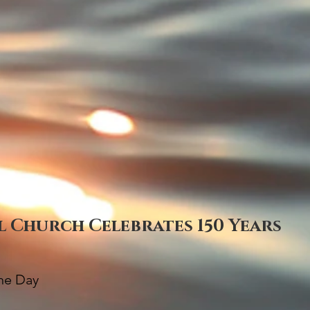
al Church Celebrates 150 Years
The Day