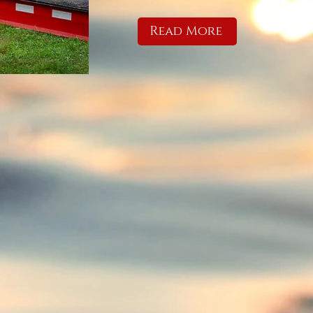
Read More