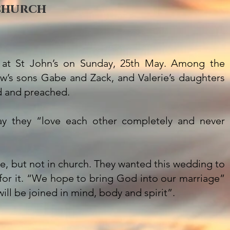
 church
 at St John’s on Sunday, 25th May. Among the
’s sons Gabe and Zack, and Valerie’s daughters
d and preached.
say they “love each other completely and never
, but not in church. They wanted this wedding to
e for it. “We hope to bring God into our marriage”
ill be joined in mind, body and spirit”.