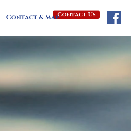
Contact Us
Contact & Map