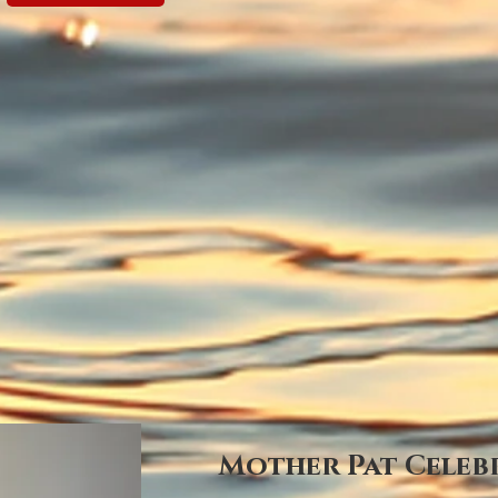
Mother Pat Celebr