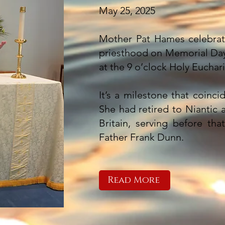
May 25, 2025
Mother Pat Hames celebrate
priesthood on Memorial Day
at the 9 o’clock Holy Euchari
It’s a milestone that coinci
She had retired to Niantic a
Britain, serving before tha
Father Frank Dunn.
Read More