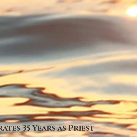
ates 35 Years as Priest