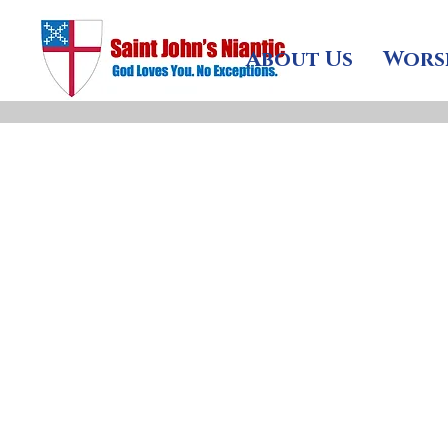
About Us
Wors
fter almost forty ye
reflection on