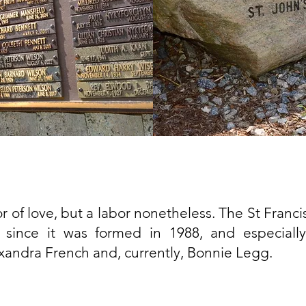
r of love, but a labor nonetheless. The St Franc
 since it was formed in 1988, and especially
andra French and, currently, Bonnie Legg.