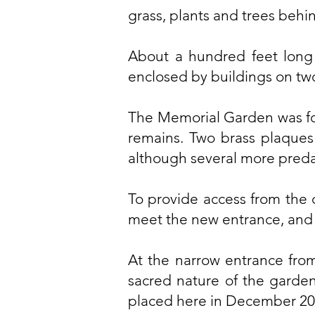
grass, plants and trees behi
About a hundred feet long 
enclosed by buildings on two
The Memorial Garden was fo
remains. Two brass plaques 
although several more predat
To provide access from the 
meet the new entrance, and
At the narrow entrance from
sacred nature of the garden
placed here in December 20