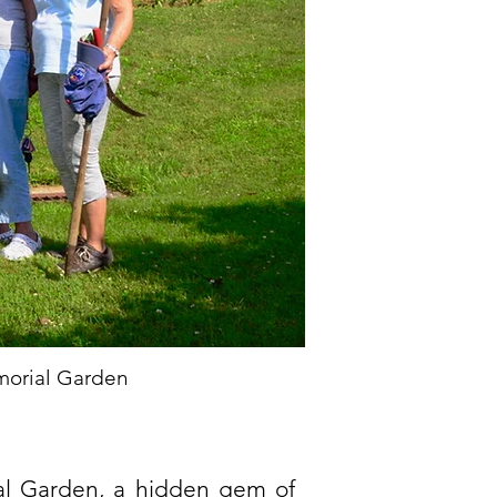
morial Garden
ial Garden, a hidden gem of