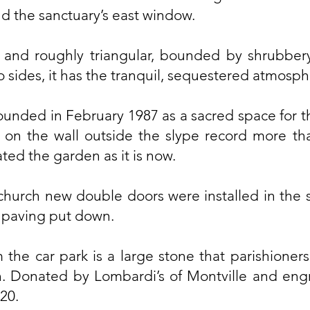
nd the sanctuary’s east window.
and roughly triangular, bounded by shrubber
 sides, it has the tranquil, sequestered atmosph
unded in February 1987 as a sacred space for t
on the wall outside the slype record more tha
ed the garden as it is now.
church new double doors were installed in the s
 paving put down.
 the car park is a large stone that parishioner
. Donated by Lombardi’s of Montville and engr
20.