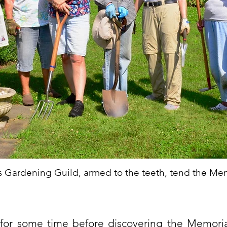
is Gardening Guild, armed to the teeth, tend the Me
 for some time before discovering the Memor