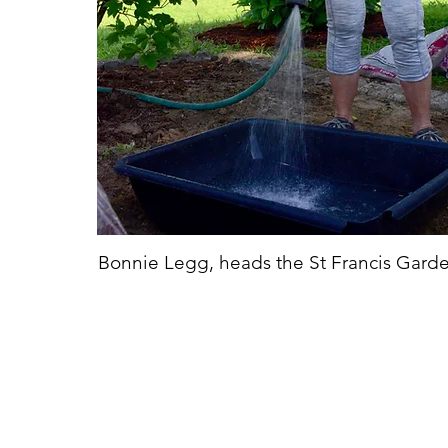
Bonnie Legg, heads the St Francis Gard