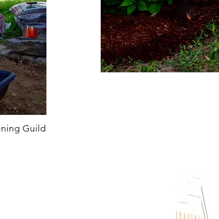
ening Guild