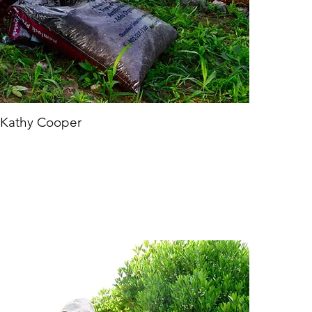
Kathy Cooper