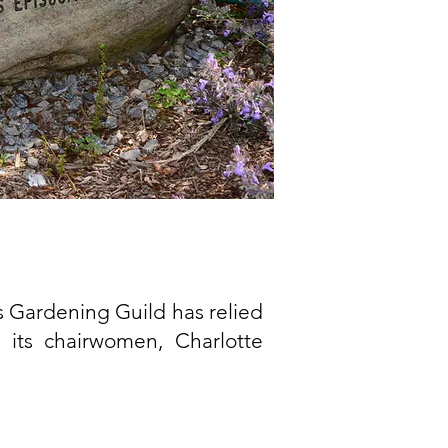
is Gardening Guild has relied
 its chairwomen, Charlotte