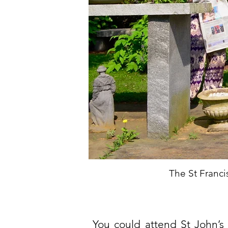
The St Franc
You could attend St John’s