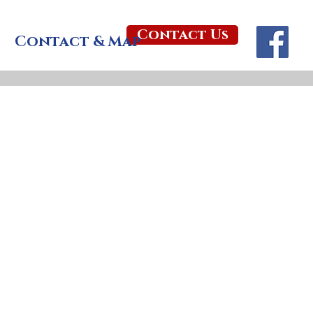
Contact Us
Contact & Map
al Garden is a place 
n the present.