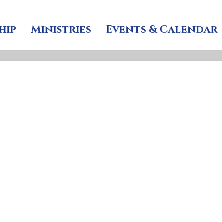
hip
Ministries
Events & Calendar
ars, St John’s Memori
 lives past, and joy i