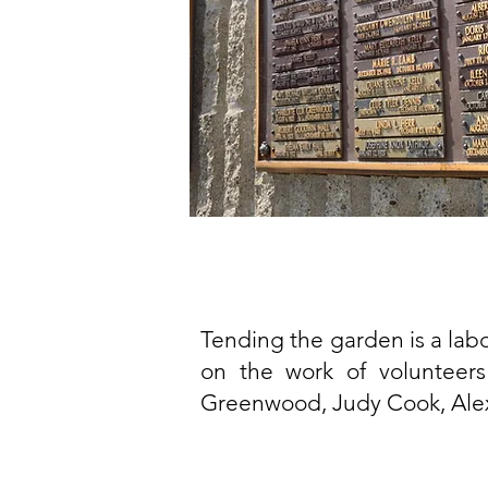
Tending the garden is a labo
on the work of volunteers
Greenwood, Judy Cook, Alex