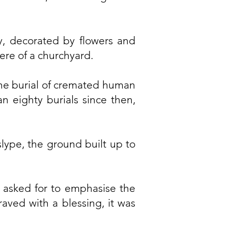
y, decorated by flowers and
ere of a churchyard.
he burial of cremated human
n eighty burials since then,
lype, the ground built up to
s asked for to emphasise the
aved with a blessing, it was